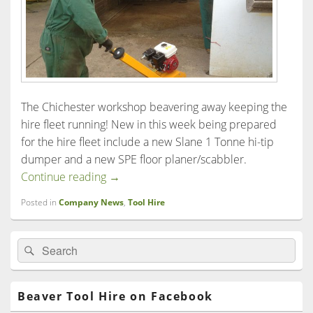
The Chichester workshop beavering away keeping the
hire fleet running! New in this week being prepared
for the hire fleet include a new Slane 1 Tonne hi-tip
dumper and a new SPE floor planer/scabbler.
Beaver Tool Hire in Chichester
Continue reading
→
Posted in
Company News
,
Tool Hire
Primary
Search
Search
Sidebar
for:
Widget
Area
Beaver Tool Hire on Facebook