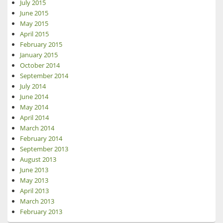
July 2015
June 2015
May 2015
April 2015
February 2015
January 2015
October 2014
September 2014
July 2014
June 2014
May 2014
April 2014
March 2014
February 2014
September 2013
August 2013
June 2013
May 2013
April 2013
March 2013
February 2013