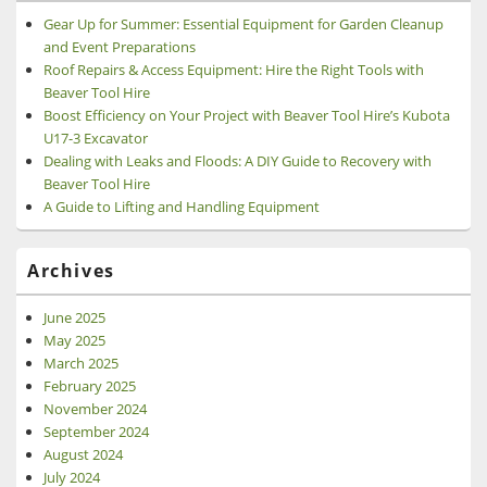
Gear Up for Summer: Essential Equipment for Garden Cleanup
and Event Preparations
Roof Repairs & Access Equipment: Hire the Right Tools with
Beaver Tool Hire
Boost Efficiency on Your Project with Beaver Tool Hire’s Kubota
U17-3 Excavator
Dealing with Leaks and Floods: A DIY Guide to Recovery with
Beaver Tool Hire
A Guide to Lifting and Handling Equipment
Archives
June 2025
May 2025
March 2025
February 2025
November 2024
September 2024
August 2024
July 2024