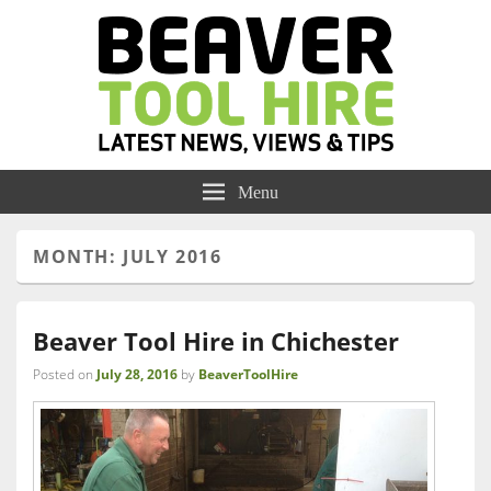
Menu
MONTH:
JULY 2016
Beaver Tool Hire in Chichester
Posted on
July 28, 2016
by
BeaverToolHire