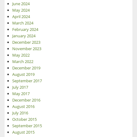
June 2024
May 2024
April 2024
March 2024
February 2024
January 2024
December 2023
November 2023
May 2022
March 2022
December 2019
August 2019
September 2017
July 2017
May 2017
December 2016
August 2016
July 2016
October 2015
September 2015
August 2015