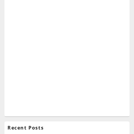
Recent Posts