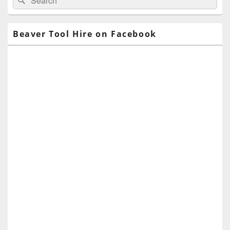
for:
Widget
Area
Beaver Tool Hire on Facebook