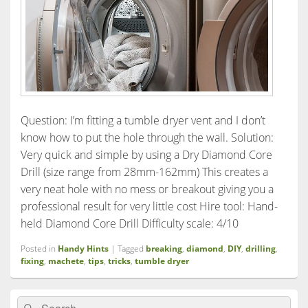
Question: I’m fitting a tumble dryer vent and I don’t
know how to put the hole through the wall. Solution:
Very quick and simple by using a Dry Diamond Core
Drill (size range from 28mm-162mm) This creates a
very neat hole with no mess or breakout giving you a
professional result for very little cost Hire tool: Hand-
held Diamond Core Drill Difficulty scale: 4/10
Posted in
Handy Hints
|
Tagged
breaking
,
diamond
,
DIY
,
drilling
,
fixing
,
machete
,
tips
,
tricks
,
tumble dryer
Primary
Search
Search
Sidebar