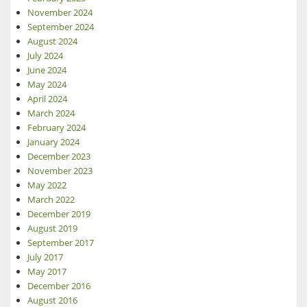
November 2024
September 2024
August 2024
July 2024
June 2024
May 2024
April 2024
March 2024
February 2024
January 2024
December 2023
November 2023
May 2022
March 2022
December 2019
August 2019
September 2017
July 2017
May 2017
December 2016
August 2016