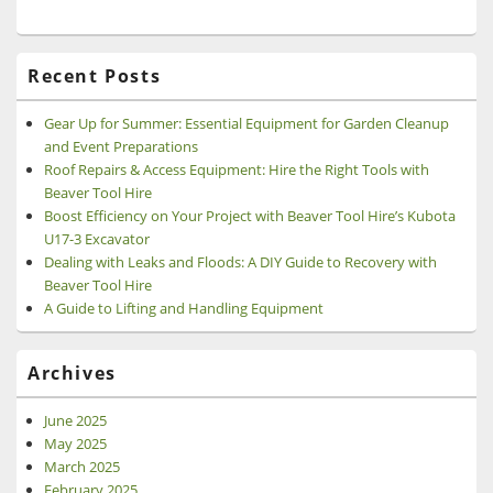
Recent Posts
Gear Up for Summer: Essential Equipment for Garden Cleanup
and Event Preparations
Roof Repairs & Access Equipment: Hire the Right Tools with
Beaver Tool Hire
Boost Efficiency on Your Project with Beaver Tool Hire’s Kubota
U17-3 Excavator
Dealing with Leaks and Floods: A DIY Guide to Recovery with
Beaver Tool Hire
A Guide to Lifting and Handling Equipment
Archives
June 2025
May 2025
March 2025
February 2025