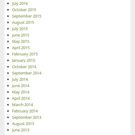
July 2016
October 2015
September 2015
August 2015
July 2015
June 2015
May 2015
April 2015
February 2015
January 2015
October 2014
September 2014
July 2014
June 2014
May 2014
April 2014
March 2014
February 2014
September 2013
August 2013
June 2013