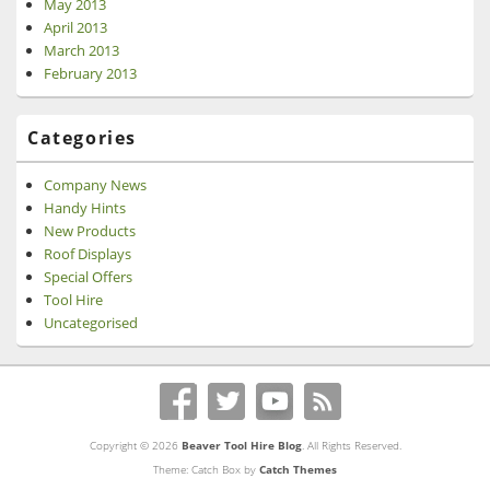
May 2013
April 2013
March 2013
February 2013
Categories
Company News
Handy Hints
New Products
Roof Displays
Special Offers
Tool Hire
Uncategorised
Copyright © 2026
Beaver Tool Hire Blog
. All Rights Reserved.
Theme: Catch Box by
Catch Themes