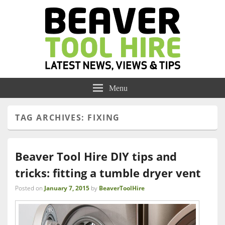
Menu
TAG ARCHIVES:
FIXING
Beaver Tool Hire DIY tips and
tricks: fitting a tumble dryer vent
Posted on
January 7, 2015
by
BeaverToolHire