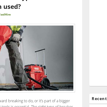
h used?
oolHire
Recent
ard breaking to do, or it’s part of a bigger
 tools is essential. The right type of breaker