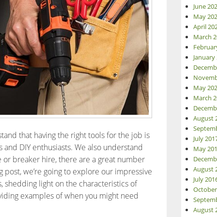
June 20
May 20
April 20
March 2
Februar
January
Decemb
Novemb
May 20
March 2
Decemb
August 
Septemb
and that having the right tools for the job is
July 201
ls and DIY enthusiasts. We also understand
May 20
re or breaker hire, there are a great number
Decemb
August 
log post, we’re going to explore our impressive
July 201
, shedding light on the characteristics of
October
viding examples of when you might need
Septemb
aver Tool Hire guide to drills and breakers
August 