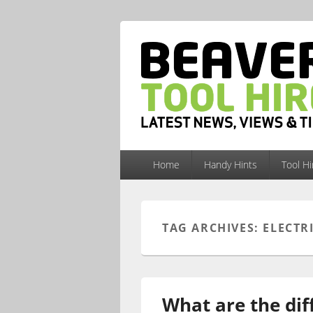
Primary
Home
Handy Hints
Tool H
menu
TAG ARCHIVES:
ELECTR
What are the dif