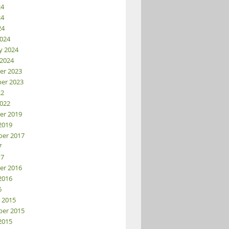
24
24
24
024
y 2024
 2024
er 2023
er 2023
22
022
er 2019
2019
er 2017
7
17
er 2016
2016
6
 2015
er 2015
2015