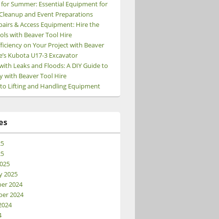
 for Summer: Essential Equipment for
Cleanup and Event Preparations
pairs & Access Equipment: Hire the
ols with Beaver Tool Hire
ficiency on Your Project with Beaver
e’s Kubota U17-3 Excavator
 of Breakers and when is each used?
with Leaks and Floods: A DIY Guide to
y with Beaver Tool Hire
 to Lifting and Handling Equipment
es
25
25
025
y 2025
er 2024
er 2024
2024
4