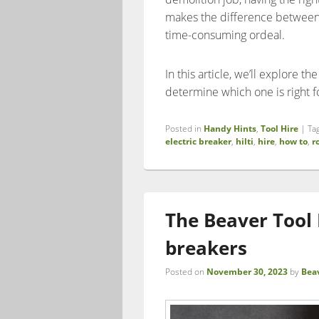
makes the difference between a
time-consuming ordeal.
In this article, we’ll explore t
determine which one is right f
Posted in
Handy Hints
,
Tool Hire
|
Ta
electric breaker
,
hilti
,
hire
,
how to
,
r
The Beaver Tool H
breakers
Posted on
November 30, 2023
by
Bea