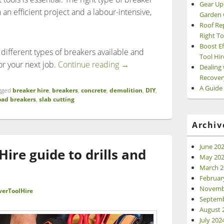
Gear Up
n efficient project and a labour-intensive,
Garden 
Roof Re
Right To
Boost Ef
he different types of breakers available and
Tool Hir
What are the different types
or your next job.
Continue reading
→
Dealing 
Recover
A Guide
gged
breaker hire
,
breakers
,
concrete
,
demolition
,
DIY
,
oad breakers
,
slab cutting
Archiv
June 20
ire guide to drills and
May 20
March 2
Februar
Novemb
verToolHire
Septemb
August 
July 202