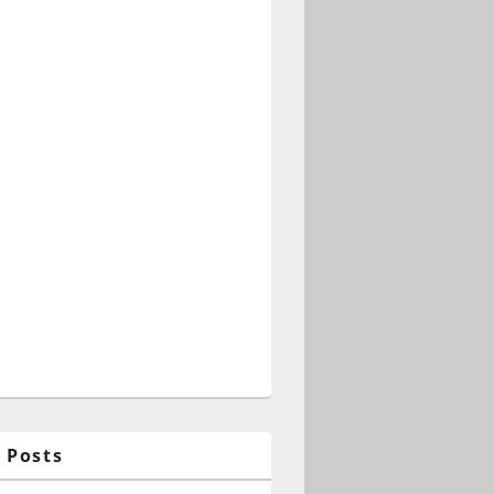
 Posts