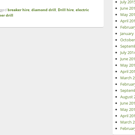
July 201
June 20
gged
breaker hire
,
diamond drill
,
Drill hire
,
electric
May 20
er drill
April 20
Februar
January
October
Septemb
July 201
June 20
May 20
April 20
March 2
Februar
Septemb
August 
June 20
May 20
April 20
March 2
Februar