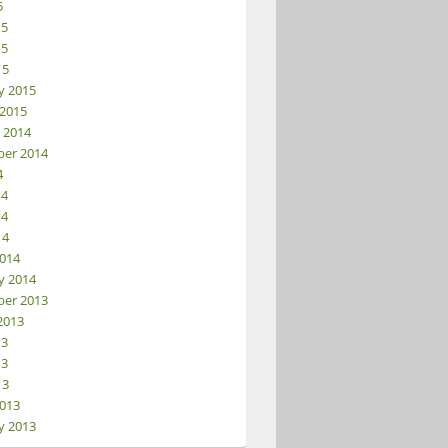
5
15
15
15
y 2015
 2015
 2014
er 2014
4
14
14
14
014
y 2014
er 2013
2013
13
13
13
013
y 2013