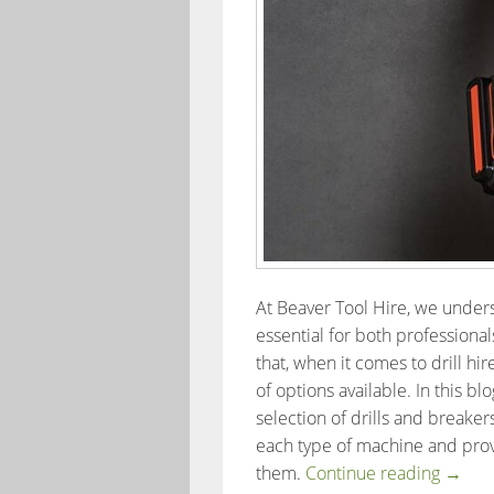
At Beaver Tool Hire, we underst
essential for both professiona
that, when it comes to drill hi
of options available. In this b
selection of drills and breakers
each type of machine and pro
The Be
them.
Continue reading
→