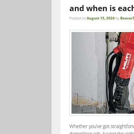
and when is eac
Posted on
August 15, 2024
by
BeaverT
Whether you’ve got straightforw
demolition job, having the right