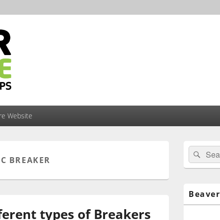
ire Website
Primary
Search
Sear
Sidebar
IC BREAKER
for:
Widget
Area
Beaver
ferent types of Breakers