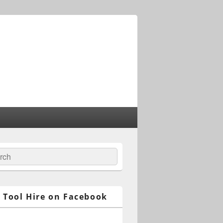
ch
 Tool Hire on Facebook