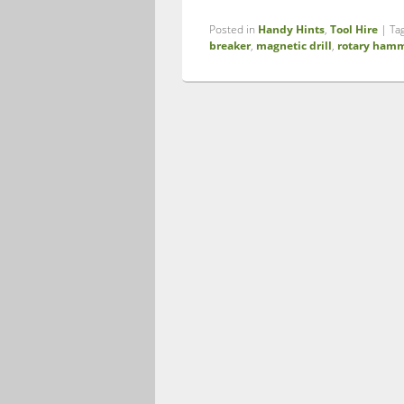
Posted in
Handy Hints
,
Tool Hire
|
Ta
breaker
,
magnetic drill
,
rotary hamm