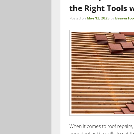
the Right Tools 
Posted on
May 12, 2025
by
BeaverToo
When it comes to roof repairs, 
important as the skills to get 