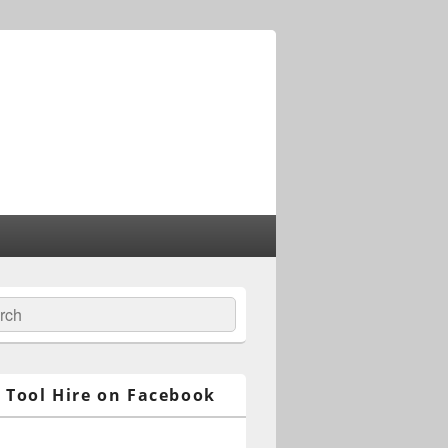
ch
 Tool Hire on Facebook