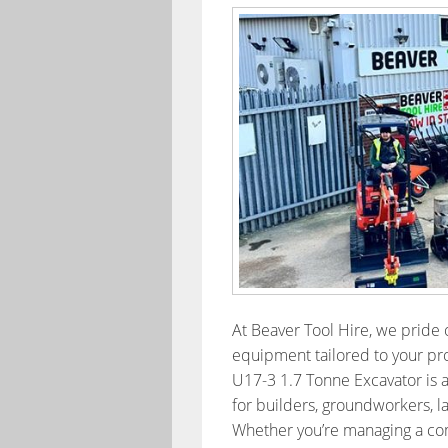
At Beaver Tool Hire, we pride o
equipment tailored to your pro
U17-3 1.7 Tonne Excavator is 
for builders, groundworkers, l
Whether you’re managing a comm