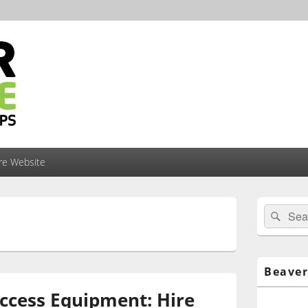
ire Website
Primary
Search
Sear
Sidebar
for:
Widget
Area
Beaver
ccess Equipment: Hire