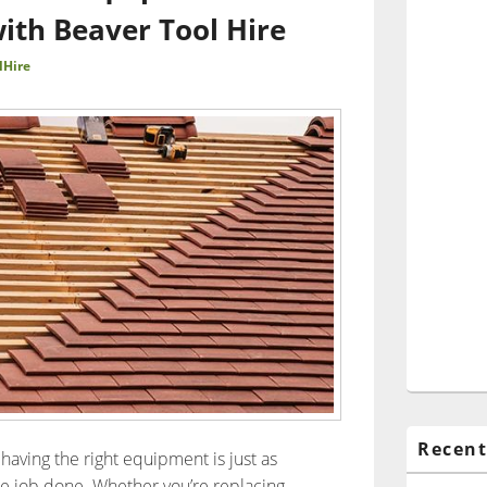
with Beaver Tool Hire
lHire
Recent
having the right equipment is just as
the job done. Whether you’re replacing