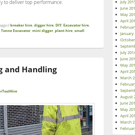
dy to deliver top performance.
July 201
June 20
ency on Your Project with Beaver Tool Hire’s Kubota U17-3 Excav
May 20
April 20
agged
breaker hire
,
digger hire
,
DIY
,
Excavator hire
,
Februar
7 Tonne Excavator
,
mini digger
,
plant hire
,
small
January
October
Septemb
July 201
June 20
May 20
ng and Handling
April 20
March 2
Februar
Septemb
rToolHire
August 
June 20
May 20
April 20
March 2
Februar