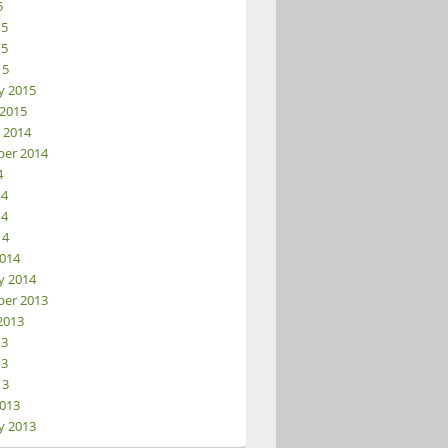
5
15
ator
15
15
y 2015
 2015
 2014
er 2014
4
14
14
14
014
y 2014
er 2013
2013
13
13
13
013
y 2013