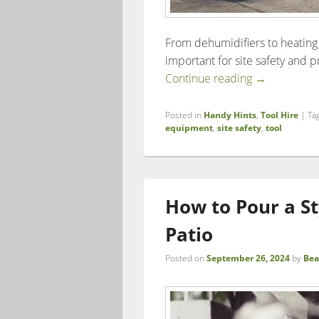
From dehumidifiers to heating 
important for site safety and p
The Importan
Continue reading
→
Posted in
Handy Hints
,
Tool Hire
|
Ta
equipment
,
site safety
,
tool
How to Pour a S
Patio
Posted on
September 26, 2024
by
Bea