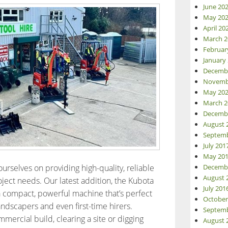
June 20
May 20
April 20
March 2
Februar
January
Decemb
Novemb
May 20
March 2
Decemb
August 
Septemb
July 201
May 20
urselves on providing high-quality, reliable
Decemb
August 
ject needs. Our latest addition, the Kubota
July 201
a compact, powerful machine that’s perfect
October
andscapers and even first-time hirers.
Septemb
ercial build, clearing a site or digging
August 