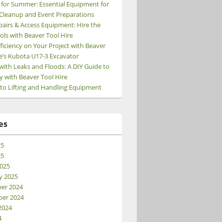
 for Summer: Essential Equipment for
Cleanup and Event Preparations
pairs & Access Equipment: Hire the
ols with Beaver Tool Hire
ficiency on Your Project with Beaver
e’s Kubota U17-3 Excavator
e
with Leaks and Floods: A DIY Guide to
y with Beaver Tool Hire
 to Lifting and Handling Equipment
es
25
25
025
y 2025
er 2024
er 2024
2024
4