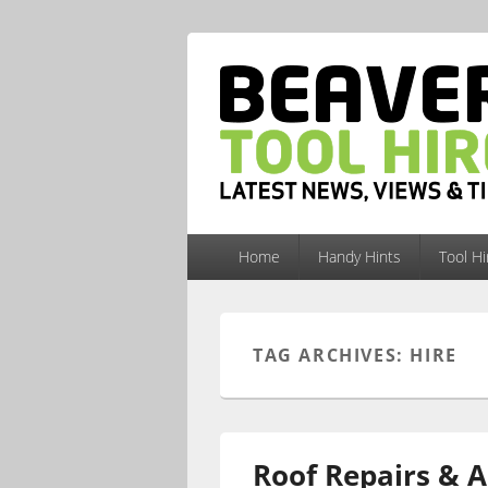
Primary
Home
Handy Hints
Tool H
menu
TAG ARCHIVES:
HIRE
Roof Repairs & A