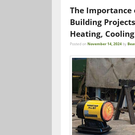
The Importance o
Building Project
Heating, Cooling
Posted on
November 14, 2024
by
Bea