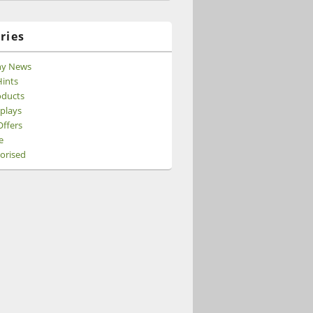
ries
y News
ints
ducts
splays
Offers
e
orised