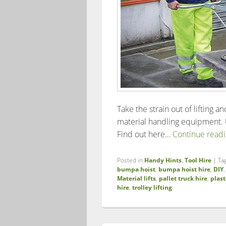
Take the strain out of lifting a
material handling equipment. U
Find out here…
Continue read
Posted in
Handy Hints
,
Tool Hire
|
Ta
bumpa hoist
,
bumpa hoist hire
,
DIY
Material lifts
,
pallet truck hire
,
plast
hire
,
trolley lifting