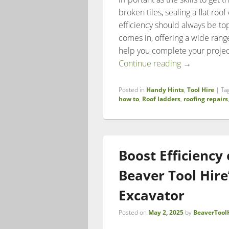
broken tiles, sealing a flat roo
efficiency should always be top
comes in, offering a wide rang
help you complete your project
Roof Repairs
Continue reading
→
Posted in
Handy Hints
,
Tool Hire
|
Ta
how to
,
Roof ladders
,
roofing repairs
Boost Efficiency
Beaver Tool Hire
Excavator
Posted on
May 2, 2025
by
BeaverTool