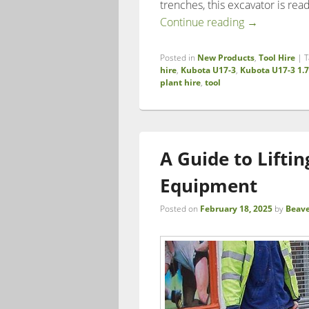
trenches, this excavator is rea
Boost Effici
Continue reading
→
Posted in
New Products
,
Tool Hire
|
T
hire
,
Kubota U17-3
,
Kubota U17-3 1.
plant hire
,
tool
A Guide to Lifti
Equipment
Posted on
February 18, 2025
by
Beave