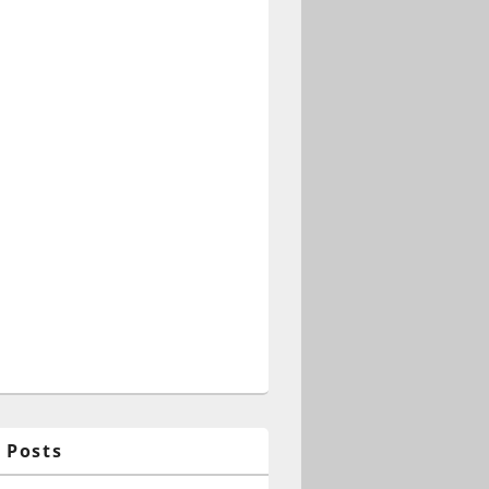
 Posts