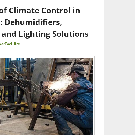
f Climate Control in
s: Dehumidifiers,
 and Lighting Solutions
verToolHire