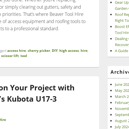
Gear Up
f or simply clearing out gutters, safety and
Garden 
 priorities. That’s where Beaver Tool Hire
Roof Re
Right To
e of access equipment and roofing tools to
Boost Ef
s to a professional standard.
Tool Hir
 & Access Equipment: Hire the Right Tools with Beaver Tool Hir
Dealing 
Recover
A Guide
gged
access hire
,
cherry picker
,
DIY
,
high access
,
hire
,
,
scissor lift
,
tool
Archiv
June 20
 on Your Project with
May 20
’s Kubota U17-3
March 2
Februar
Novemb
Septemb
Hire
August 
July 202