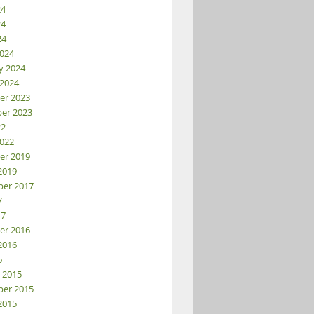
24
24
24
024
y 2024
 2024
er 2023
er 2023
22
022
er 2019
2019
er 2017
7
17
er 2016
2016
6
 2015
er 2015
2015