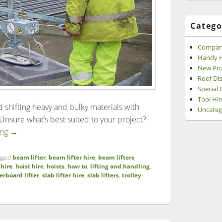
Catego
Compan
Handy H
New Pro
Roof Di
Special 
Tool Hir
nd shifting heavy and bulky materials with
Uncateg
nsure what’s best suited to your project?
A Guide to Lifting and Handling Equipment
ing
→
gged
beam lifter
,
beam lifter hire
,
beam lifters
,
,
hire
,
hoist hire
,
hoists
,
how to
,
lifting and handling
,
erboard lifter
,
slab lifter hire
,
slab lifters
,
trolley