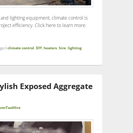
and lighting equipment, climate control is
roject efficiency. Click here to learn more.
ce of Climate Control in Building Projects: Dehumidifiers, Heati
gged
climate control
,
DIY
,
heaters
,
hire
,
lighting
tylish Exposed Aggregate
verToolHire