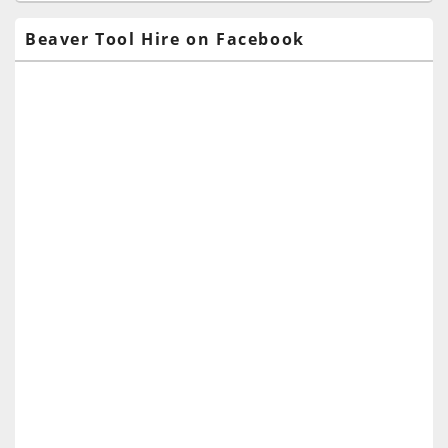
Area
Beaver Tool Hire on Facebook