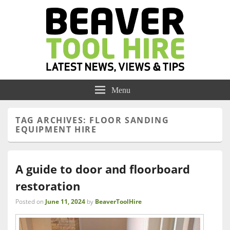
Menu
TAG ARCHIVES:
FLOOR SANDING
EQUIPMENT HIRE
A guide to door and floorboard
restoration
Posted on
June 11, 2024
by
BeaverToolHire