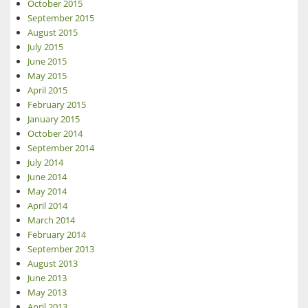
October 2015
September 2015
August 2015
July 2015
June 2015
May 2015
April 2015
February 2015
January 2015
October 2014
September 2014
July 2014
June 2014
May 2014
April 2014
March 2014
February 2014
September 2013
August 2013
June 2013
May 2013
April 2013