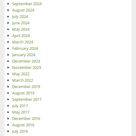
September 2024
August 2024
July 2024
June 2024
May 2024
April 2024
March 2024
February 2024
January 2024
December 2023
November 2023
May 2022
March 2022
December 2019
August 2019
September 2017
July 2017
May 2017
December 2016
August 2016
July 2016