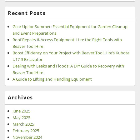
Recent Posts
Gear Up for Summer: Essential Equipment for Garden Cleanup
and Event Preparations
Roof Repairs & Access Equipment: Hire the Right Tools with
Beaver Tool Hire
Boost Efficiency on Your Project with Beaver Tool Hire’s Kubota
U17-3 Excavator
Dealing with Leaks and Floods: A DIY Guide to Recovery with
Beaver Tool Hire
A Guide to Lifting and Handling Equipment
Archives
June 2025
May 2025
March 2025
February 2025
November 2024