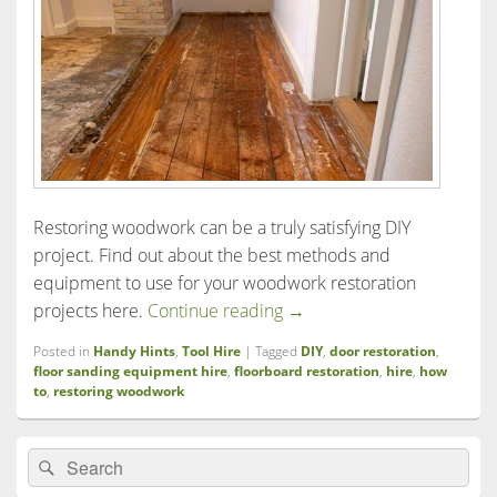
Restoring woodwork can be a truly satisfying DIY
project. Find out about the best methods and
equipment to use for your woodwork restoration
A guide to door and floorb
projects here.
Continue reading
→
Posted in
Handy Hints
,
Tool Hire
|
Tagged
DIY
,
door restoration
,
floor sanding equipment hire
,
floorboard restoration
,
hire
,
how
to
,
restoring woodwork
Primary
Search
Search
Sidebar
for:
Widget